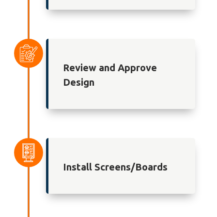
Review and Approve
Design
Install Screens/Boards