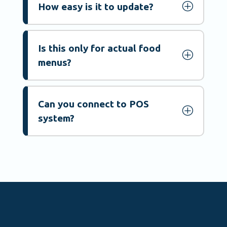
P
How easy is it to update?
Is this only for actual food
P
menus?
Can you connect to POS
P
system?