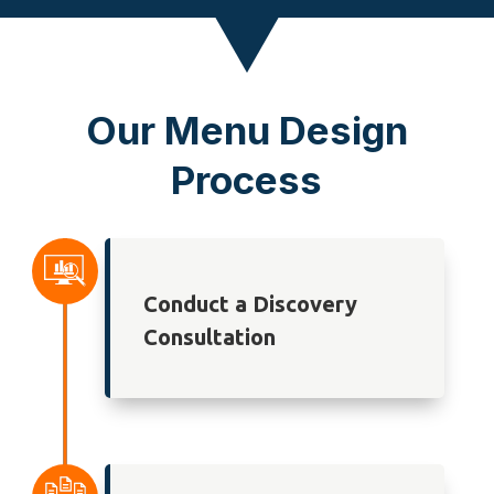
Our Menu Design
Process
Conduct a Discovery
Consultation