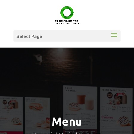
Select Page
Menu