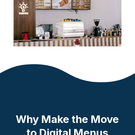
Why Make the Move
to Digital Menus