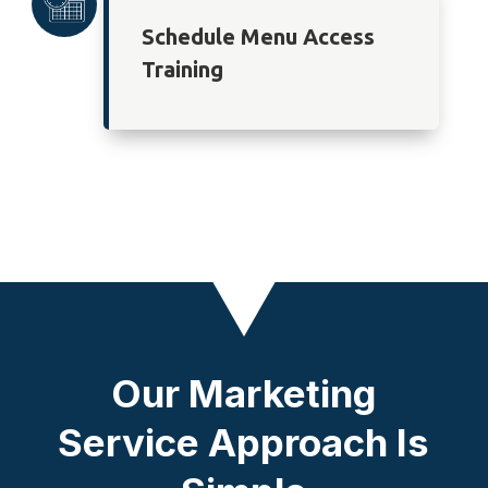
Schedule Menu Access
Training
Our Marketing
Service Approach Is