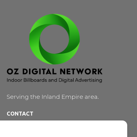
Serving the Inland Empire area.
CONTACT
473 E. Carnegie Dr. #200

San Bernardino CA 92408