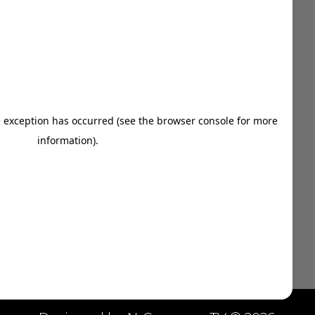
909-747-7353

vince@ozdigitalnetwork.com

NAVIGATION MENU
Indoor Billboards
Digital Marketing Solutions
About Us
Contact Us