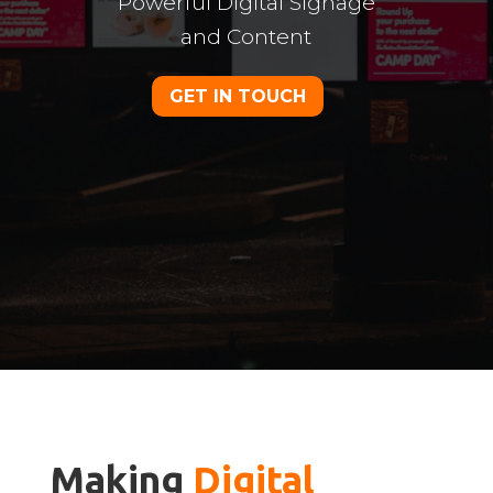
Powerful Digital Signage
and Content
GET IN TOUCH
Making 
Digital 