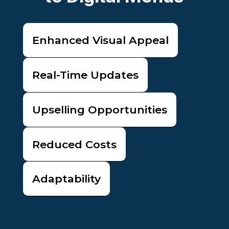
Enhanced Visual Appeal
Real-Time Updates
Upselling Opportunities
Reduced Costs
Adaptability