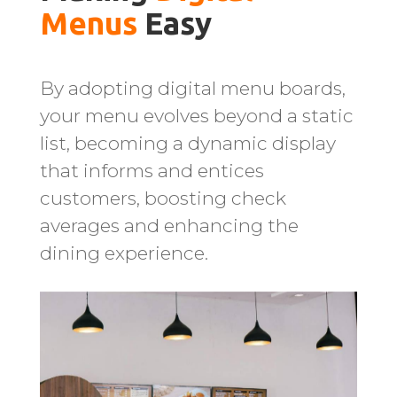
Menus 
Easy
By adopting digital menu boards,
your menu evolves beyond a static
list, becoming a dynamic display
that informs and entices
customers, boosting check
averages and enhancing the
dining experience.