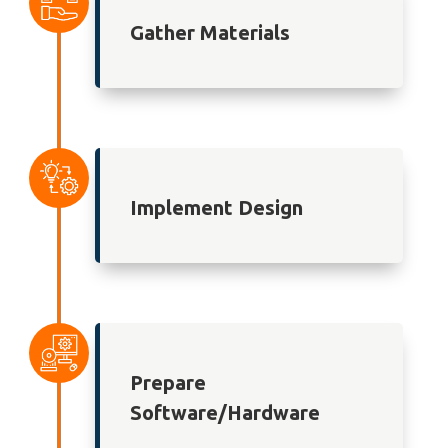
Gather Materials
Implement Design
Prepare
Software/Hardware