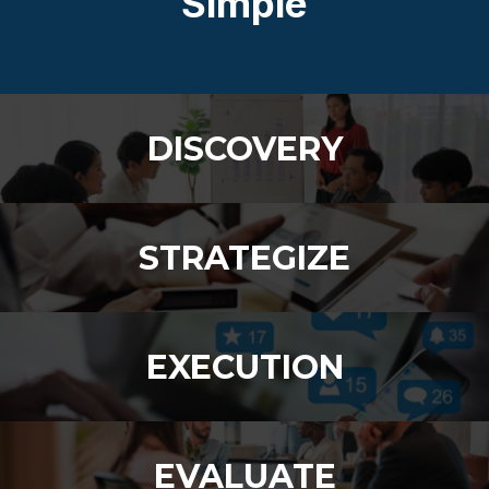
Simple
DISCOVERY
STRATEGIZE
EXECUTION
EVALUATE