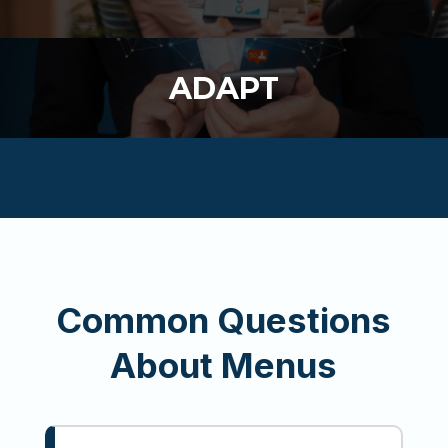
ADAPT
Common Questions
About Menus