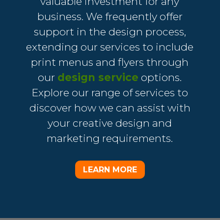
valuable investment for any
business. We frequently offer
support in the design process,
extending our services to include
print menus and flyers through
our
design service
options.
Explore our range of services to
discover how we can assist with
your creative design and
marketing requirements.
LEARN MORE