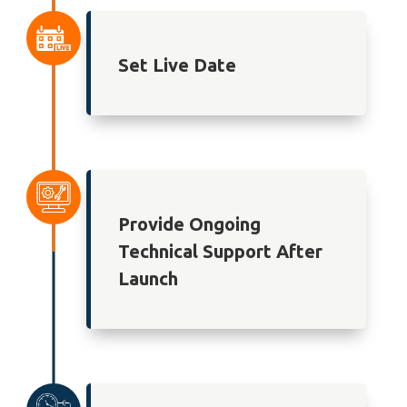
Set Live Date
Provide Ongoing
Technical Support After
Launch