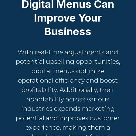
Digital Menus Can
Improve Your
Business
With real-time adjustments and
potential upselling opportunities,
digital menus optimize
operational efficiency and boost
profitability. Additionally, their
adaptability across various
industries expands marketing
potential and improves customer
experience, making them a