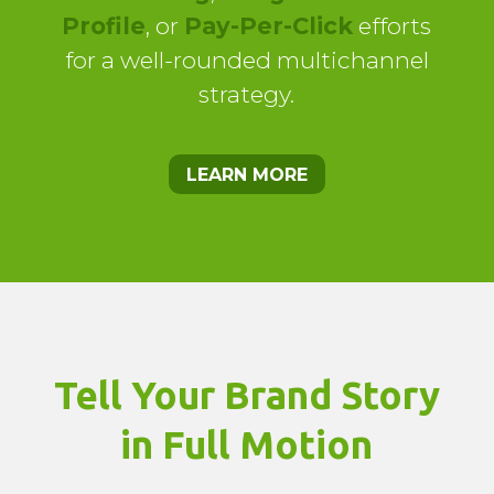
Profile
, or
Pay-Per-Click
efforts
for a well-rounded multichannel
strategy.
LEARN MORE
Tell Your Brand Story
in Full Motion