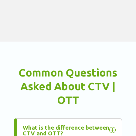
Common Questions
Asked About CTV |
OTT
What is the difference between
P
CTV and OTT?