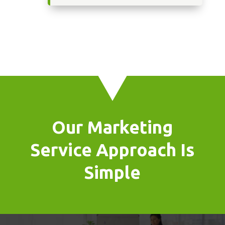
Our Marketing
Service Approach Is
Simple