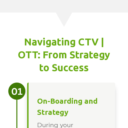
Navigating CTV |
OTT: From Strategy
to Success
On-Boarding and
Strategy
During your