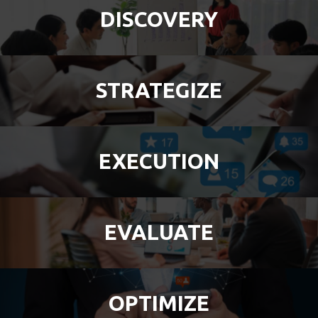
DISCOVERY
STRATEGIZE
EXECUTION
EVALUATE
OPTIMIZE