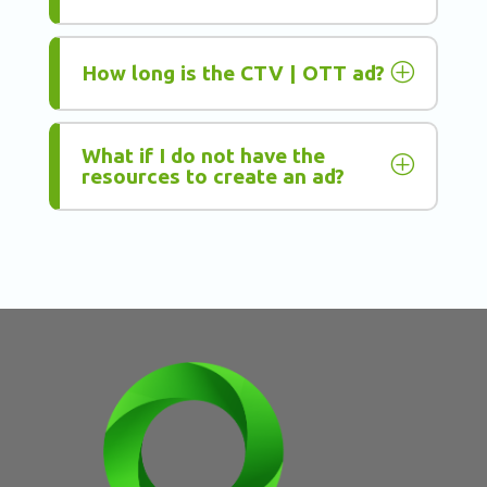
P
How long is the CTV | OTT ad?
What if I do not have the
P
resources to create an ad?