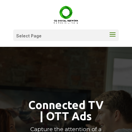
Select Page
Connected TV
| OTT Ads
Capture the attention of a