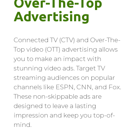
Over-The-Top 
Advertising
Connected TV (CTV) and Over-The-
Top video (OTT) advertising allows
you to make an impact with
stunning video ads. Target TV
streaming audiences on popular
channels like ESPN, CNN, and Fox.
These non-skippable ads are
designed to leave a lasting
impression and keep you top-of-
mind.