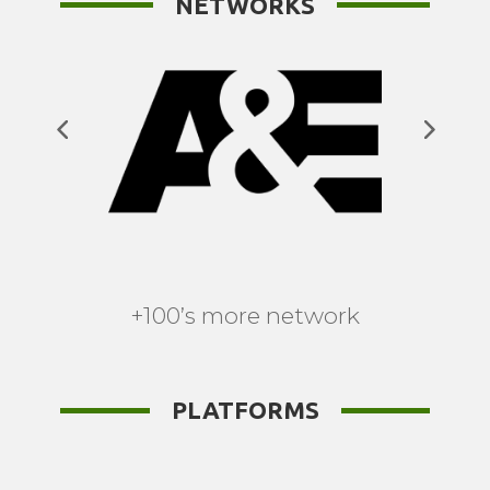
NETWORKS
+100’s more network
PLATFORMS