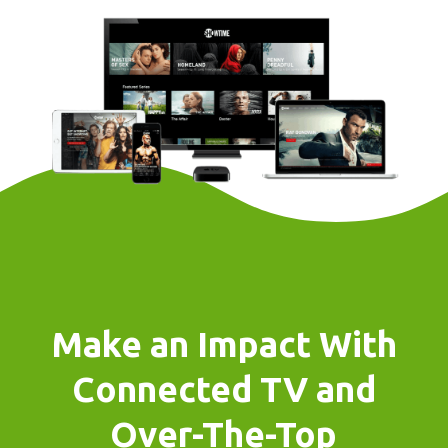
Make an Impact With
Connected TV and
Over-The-Top