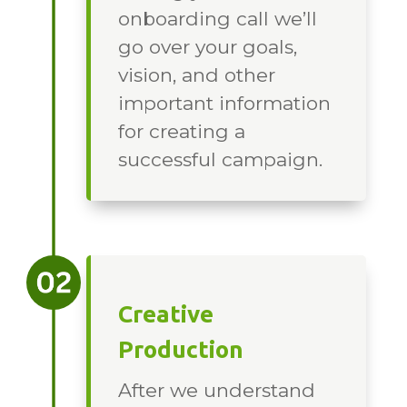
onboarding call we’ll
go over your goals,
vision, and other
important information
for creating a
successful campaign.
Creative
Production
After we understand