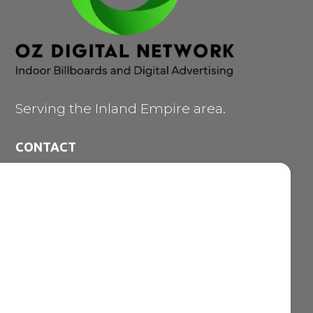
Serving the Inland Empire area.
CONTACT
473 E. Carnegie Dr. #200

San Bernardino CA 92408
909-747-7353

vince@ozdigitalnetwork.com

NAVIGATION MENU