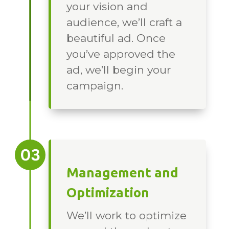
your vision and
audience, we’ll craft a
beautiful ad. Once
you’ve approved the
ad, we’ll begin your
campaign.
Management and
Optimization
We’ll work to optimize