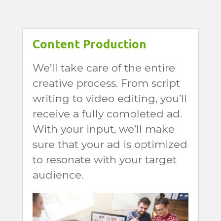
Content Production
We’ll take care of the entire
creative process. From script
writing to video editing, you’ll
receive a fully completed ad.
With your input, we’ll make
sure that your ad is optimized
to resonate with your target
audience.