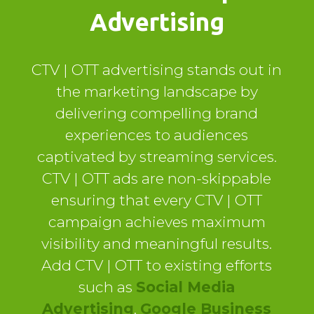
Advertising
CTV | OTT advertising stands out in
the marketing landscape by
delivering compelling brand
experiences to audiences
captivated by streaming services.
CTV | OTT ads are non-skippable
ensuring that every CTV | OTT
campaign achieves maximum
visibility and meaningful results.
Add CTV | OTT to existing efforts
such as
Social Media
Advertising
,
Google Business