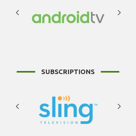
SUBSCRIPTIONS