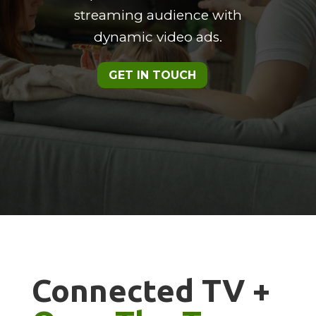
streaming audience with
dynamic video ads.
GET IN TOUCH
Connected TV +