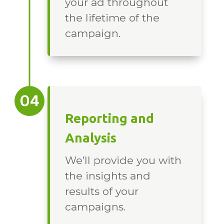
your ad throughout
the lifetime of the
campaign.
Reporting and
Analysis
We’ll provide you with
the insights and
results of your
campaigns.