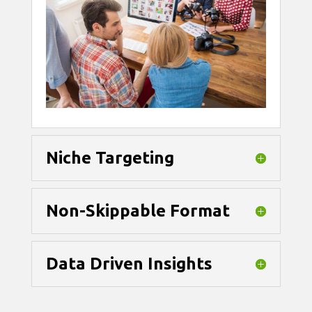
Niche Targeting
Non-Skippable Format
Data Driven Insights