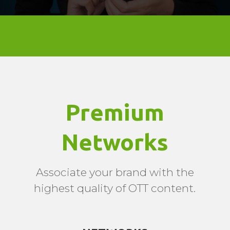
Premium
Networks
Associate your brand with the
highest quality of OTT content.