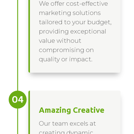
We offer cost-effective
marketing solutions
tailored to your budget,
providing exceptional
value without
compromising on
quality or impact.
Amazing Creative
Our team excels at
creating dynamic,