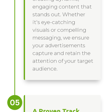
engaging content that
stands out. Whether
it's eye-catching
visuals or compelling
messaging, we ensure
your advertisements
capture and retain the
attention of your target
audience.
A Proven Track