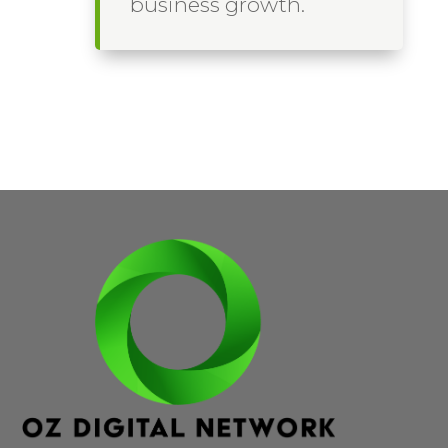
business growth.