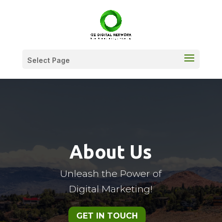
Select Page
About Us
Unleash the Power of
Digital Marketing!
GET IN TOUCH