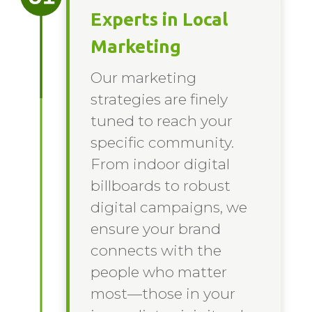
Experts in Local
Marketing
Our marketing
strategies are finely
tuned to reach your
specific community.
From indoor digital
billboards to robust
digital campaigns, we
ensure your brand
connects with the
people who matter
most—those in your