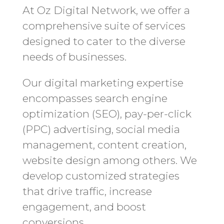
At Oz Digital Network, we offer a
comprehensive suite of services
designed to cater to the diverse
needs of businesses.
Our digital marketing expertise
encompasses search engine
optimization (SEO), pay-per-click
(PPC) advertising, social media
management, content creation,
website design among others. We
develop customized strategies
that drive traffic, increase
engagement, and boost
conversions.