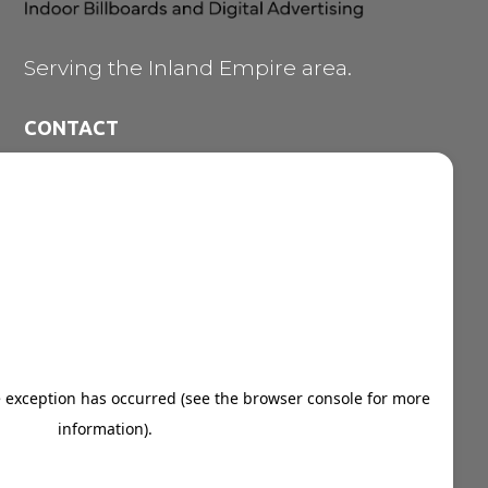
Serving the Inland Empire area.
CONTACT
473 E. Carnegie Dr. #200

San Bernardino CA 92408
909-747-7353

vince@ozdigitalnetwork.com

NAVIGATION MENU
Indoor Billboards
Digital Marketing Solutions