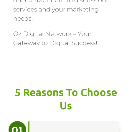
our contact form to discuss our
services and your marketing
needs.
Oz Digital Network – Your
Gateway to Digital Success!
5 Reasons To Choose
Us