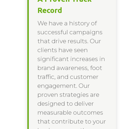
Record
We have a history of
successful campaigns
that drive results. Our
clients have seen
significant increases in
brand awareness, foot
traffic, and customer
engagement. Our
proven strategies are
designed to deliver
measurable outcomes
that contribute to your