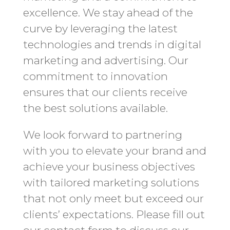
excellence. We stay ahead of the
curve by leveraging the latest
technologies and trends in digital
marketing and advertising. Our
commitment to innovation
ensures that our clients receive
the best solutions available.
We look forward to partnering
with you to elevate your brand and
achieve your business objectives
with tailored marketing solutions
that not only meet but exceed our
clients’ expectations. Please fill out