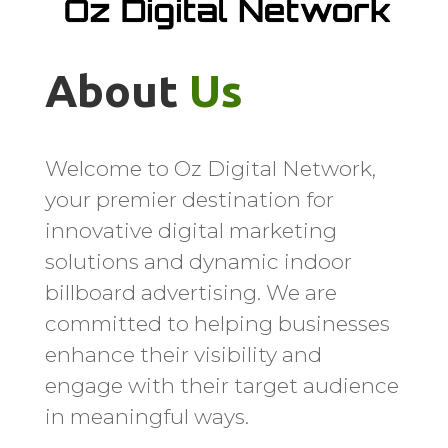
About 
Us
Welcome to Oz Digital Network,
your premier destination for
innovative digital marketing
solutions and dynamic indoor
billboard advertising. We are
committed to helping businesses
enhance their visibility and
engage with their target audience
in meaningful ways.