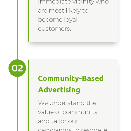
immediate vicinity who
are most likely to
become loyal
customers.
Community-Based
Advertising
We understand the
value of community
and tailor our
campaigns to resonate