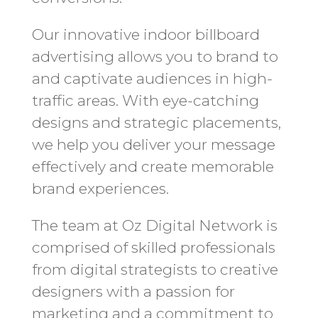
Our innovative indoor billboard
advertising allows you to brand to
and captivate audiences in high-
traffic areas. With eye-catching
designs and strategic placements,
we help you deliver your message
effectively and create memorable
brand experiences.
The team at Oz Digital Network is
comprised of skilled professionals
from digital strategists to creative
designers with a passion for
marketing and a commitment to