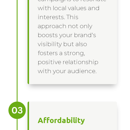
with local values and
interests. This
approach not only
boosts your brand's
visibility but also
fosters a strong,
positive relationship
with your audience.
Affordability